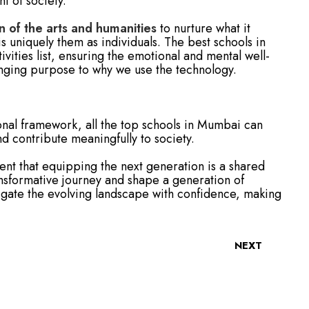
t of society.
n of the arts and humanities
to nurture what it
 uniquely them as individuals. The best schools in
ivities list, ensuring the emotional and mental well-
ringing purpose to why we use the technology.
onal framework, all the top schools in Mumbai can
 contribute meaningfully to society.
dent that equipping the next generation is a shared
ransformative journey and shape a generation of
igate the evolving landscape with confidence, making
NEXT