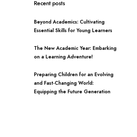
Recent posts
Beyond Academics: Cultivating
Essential Skills for Young Learners
The New Academic Year: Embarking
on a Learning Adventure!
Preparing Children for an Evolving
and Fast-Changing World:
Equipping the Future Generation