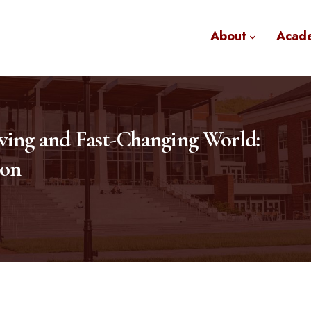
About
Acad
lving and Fast-Changing World:
ion