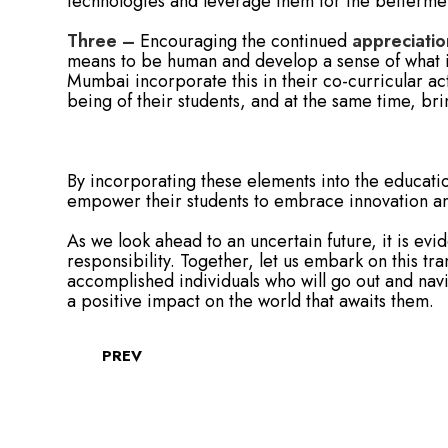
technologies and leverage them for the bettermen
Three –
Encouraging the continued
appreciatio
means to be human and develop a sense of what is
Mumbai incorporate this in their co-curricular act
being of their students, and at the same time, b
By incorporating these elements into the educati
empower their students to embrace innovation and
As we look ahead to an uncertain future, it is evi
responsibility. Together, let us embark on this t
accomplished individuals who will go out and nav
a positive impact on the world that awaits them.
PREV