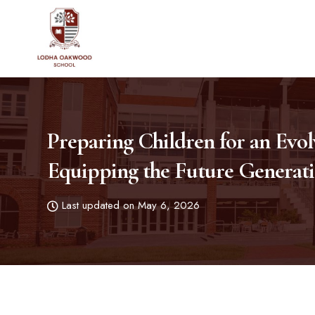
Preparing Children for an Evo
Equipping the Future Generat
Last updated on May 6, 2026