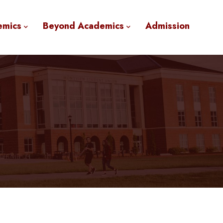
emics
Beyond Academics
Admission