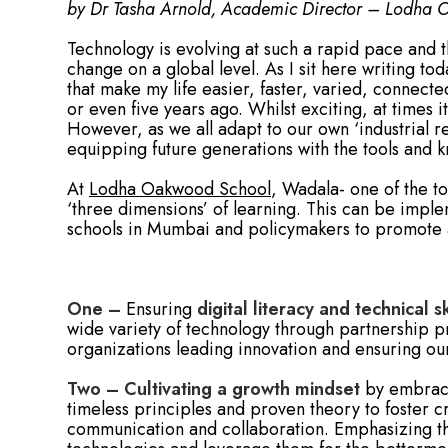
by Dr Tasha Arnold, Academic Director – Lodha
Technology is evolving at such a rapid pace and th
change on a global level. As I sit here writing to
that make my life easier, faster, varied, connect
or even five years ago. Whilst exciting, at times i
However, as we all adapt to our own ‘industrial re
equipping future generations with the tools and
At
Lodha Oakwood School
, Wadala- one of the t
‘three dimensions’ of learning. This can be impl
schools in Mumbai and policymakers to promote ad
One –
Ensuring
digital literacy and technical sk
wide variety of technology through partnership 
organizations leading innovation and ensuring ou
Two –
Cultivating a growth mindset
by embraci
timeless principles and proven theory to foster cri
communication and collaboration. Emphasizing the