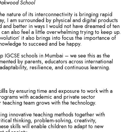
 Oakwood School
e nature of its interconnectivity is bringing rapid
day, I am surrounded by physical and digital products
ed and better in ways I would not have dreamed of ten
t can also feel a little overwhelming trying to keep up.
volution’ it also brings into focus the importance of
 knowledge to succeed and be happy.
op IGCSE schools in Mumbai – we see this as the
emented by parents, educators across international
aptability, resilience, and continuous learning.
ills
by ensuring time and exposure to work with a
programs with academic and private sector
r teaching team grows with the technology.
ng innovative teaching methods together with
tical thinking, problem-solving, creativity,
se skills will enable children to adapt to new