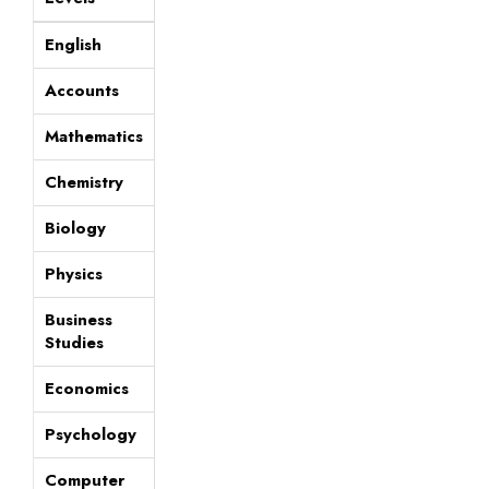
English
Accounts
Mathematics
Chemistry
Biology
Physics
Business
Studies
Economics
Psychology
Computer