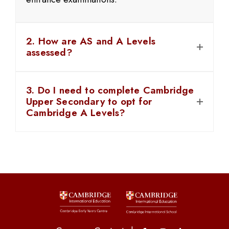
2. How are AS and A Levels
assessed?
3. Do I need to complete Cambridge
Upper Secondary to opt for
Cambridge A Levels?