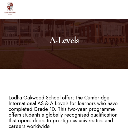
A-Levels
Lodha Oakwood School offers the Cambridge
International AS & A Levels for learners who have
completed Grade 10. This two-year programme
offers students a globally recognised qualification
that opens doors to prestigious universities and
careers worldwide.