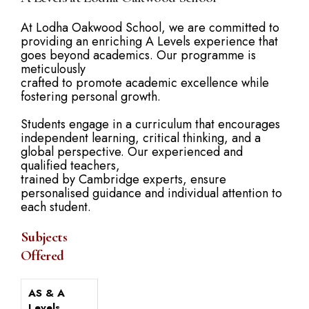
At Lodha Oakwood School, we are committed to
providing an enriching A Levels experience that
goes beyond academics. Our programme is
meticulously
crafted to promote academic excellence while
fostering personal growth.
Students engage in a curriculum that encourages
independent learning, critical thinking, and a
global perspective. Our experienced and
qualified teachers,
trained by Cambridge experts, ensure
personalised guidance and individual attention to
each student.
Subjects
Offered
AS & A
Levels