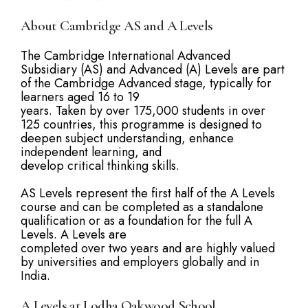
About Cambridge AS and A Levels
The Cambridge International Advanced
Subsidiary (AS) and Advanced (A) Levels are part
of the Cambridge Advanced stage, typically for
learners aged 16 to 19
years. Taken by over 175,000 students in over
125 countries, this programme is designed to
deepen subject understanding, enhance
independent learning, and
develop critical thinking skills.
AS Levels represent the first half of the A Levels
course and can be completed as a standalone
qualification or as a foundation for the full A
Levels. A Levels are
completed over two years and are highly valued
by universities and employers globally and in
India.
A Levels at Lodha Oakwood School