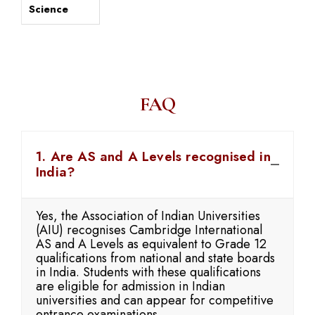
Science
FAQ
1. Are AS and A Levels recognised in
India?
Yes, the Association of Indian Universities
(AIU) recognises Cambridge International
AS and A Levels as equivalent to Grade 12
qualifications from national and state boards
in India. Students with these qualifications
are eligible for admission in Indian
universities and can appear for competitive
entrance examinations.