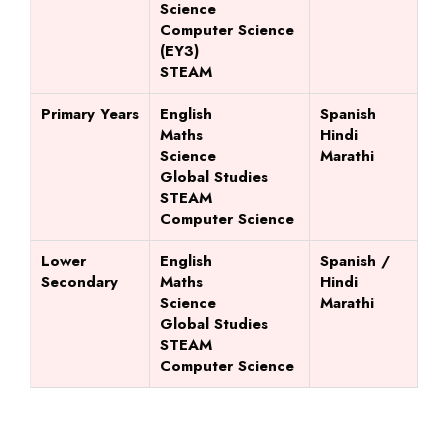
Science
Computer Science
(EY3)
STEAM
Primary Years
English
Spanish
Maths
Hindi
Science
Marathi
Global Studies
STEAM
Computer Science
Lower
English
Spanish /
Secondary
Maths
Hindi
Science
Marathi
Global Studies
STEAM
Computer Science