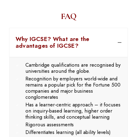
FAQ
Why IGCSE? What are the
advantages of IGCSE?
Cambridge qualifications are recognised by
universities around the globe.
Recognition by employers world-wide and
remains a popular pick for the Fortune 500
companies and major business
conglomerates
Has a learner-centric approach – it focuses
on inquiry-based learning, higher order
thinking skills, and conceptual learning
Rigorous assessments
Differentiates learning (all ability levels)