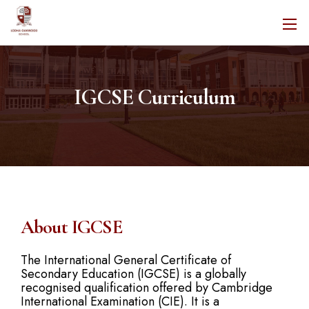
IGCSE Curriculum
About IGCSE
The International General Certificate of
Secondary Education (IGCSE) is a globally
recognised qualification offered by Cambridge
International Examination (CIE). It is a