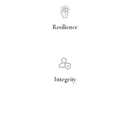
Resilience
Integrity