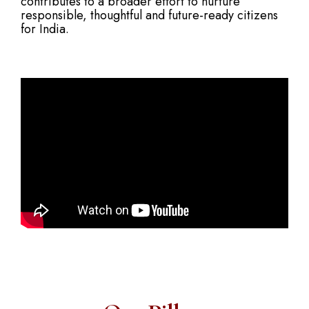
contributes to a broader effort to nurture
responsible, thoughtful and future-ready citizens
for India.