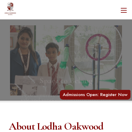
Space to Belong
A community where every child feels
safe and supported to participate fully
Admissions Open: Register Now
About Lodha Oakwood