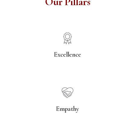
Our Pillars
Excellence
Empathy