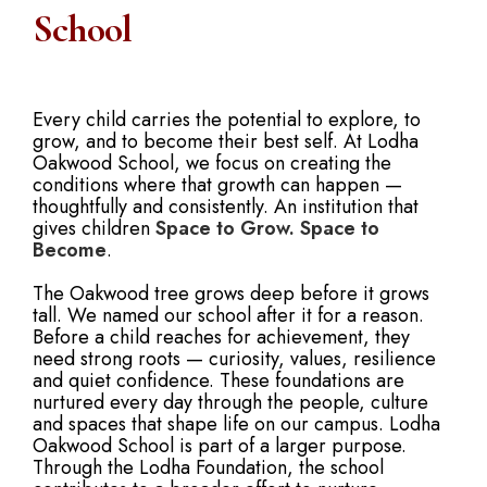
School
Every child carries the potential to explore, to
grow, and to become their best self. At Lodha
Oakwood School, we focus on creating the
conditions where that growth can happen —
thoughtfully and consistently. An institution that
gives children
Space to Grow. Space to
Become
.
The Oakwood tree grows deep before it grows
tall. We named our school after it for a reason.
Before a child reaches for achievement, they
need strong roots — curiosity, values, resilience
and quiet confidence. These foundations are
nurtured every day through the people, culture
and spaces that shape life on our campus. Lodha
Oakwood School is part of a larger purpose.
Through the Lodha Foundation, the school