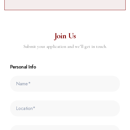
Join Us
Submit your application and we’ll get in touch.
Personal Info