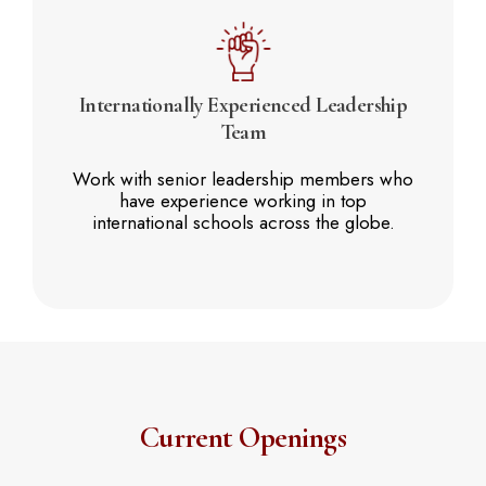
Internationally Experienced
Leadership
Team
Work with senior leadership members who
have experience working in top
international schools across the globe.
Current Openings