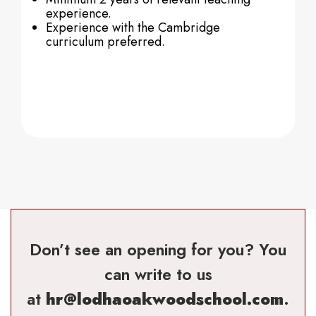
experience.
Experience with the Cambridge
curriculum preferred.
Don’t see an opening for you? You
can write to us
at
hr@lodhaoakwoodschool.com
.