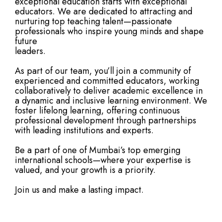
exceptional education starts with exceptional
educators. We are dedicated to attracting and
nurturing top teaching talent—passionate
professionals who inspire young minds and shape
future
leaders.
As part of our team, you’ll join a community of
experienced and committed educators, working
collaboratively to deliver academic excellence in
a dynamic and inclusive learning environment. We
foster lifelong learning, offering continuous
professional development through partnerships
with leading institutions and experts.
Be a part of one of Mumbai’s top emerging
international schools—where your expertise is
valued, and your growth is a priority.
Join us and make a lasting impact.
See Open Positions