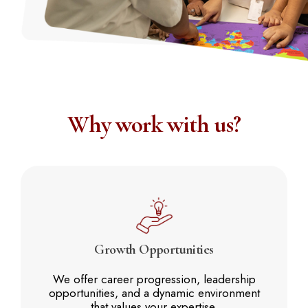
Why work with us?
Growth
Opportunities
We offer career progression, leadership
opportunities, and a dynamic environment
that values your expertise.