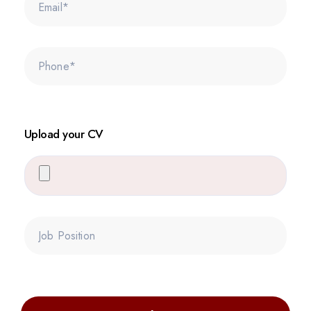
Upload your CV