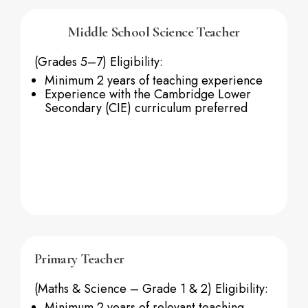
Middle School Science Teacher
(Grades 5–7)
Eligibility:
Minimum 2 years of teaching experience
Experience with the Cambridge Lower
Secondary (CIE) curriculum preferred
Primary Teacher
(Maths & Science – Grade 1 & 2)
Eligibility:
Minimum 2 years of relevant teaching