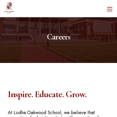
Careers
Inspire. Educate. Grow.
At Lodha Oakwood School, we believe that