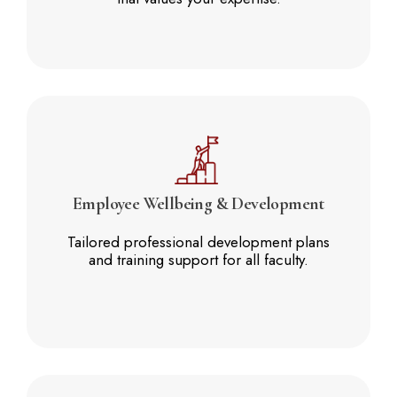
Employee
Wellbeing & Development
Tailored professional development plans
and training support for all faculty.