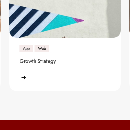
App
Web
Growth Strategy