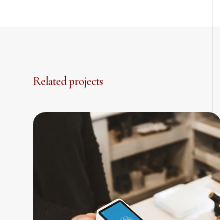
Related projects