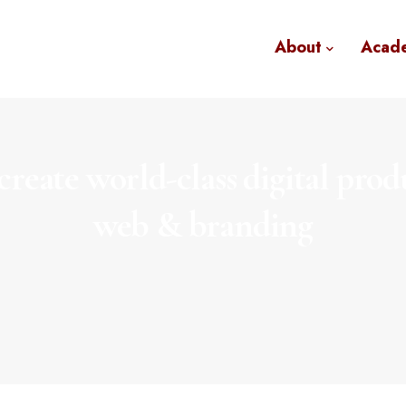
About
Acad
reate world-class digital prod
web & branding