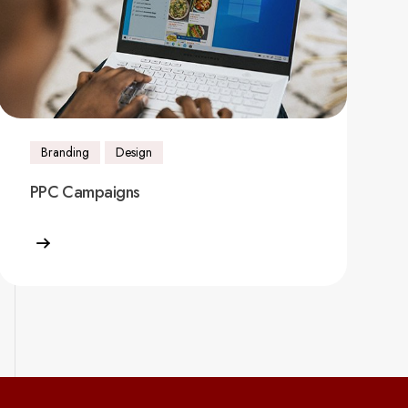
Branding
Design
PPC Campaigns