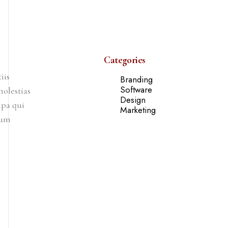
Categories
iis
Branding
Software
olestias
Design
lpa qui
Marketing
rum