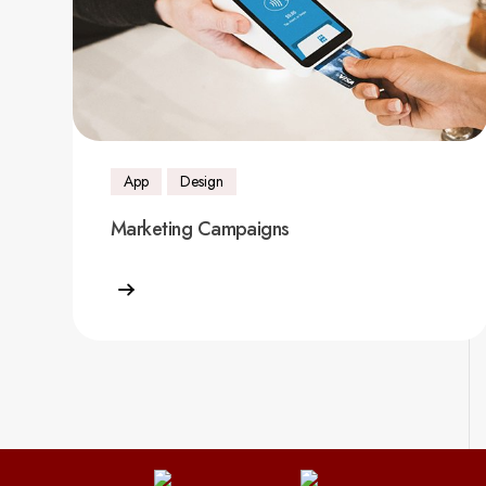
App
Design
Marketing Campaigns