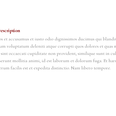
escription
os et accusamus et iusto odio dignissimos ducimus qui blandit
um voluptatum deleniti atque corrupti quos dolores et quas m
 sint occaecati cupiditate non provident, similique sunt in cu
eserunt mollitia animi, id est laborum et dolorum fuga. Et ha
rum facilis est et expedita distinctio. Nam libero tempore.