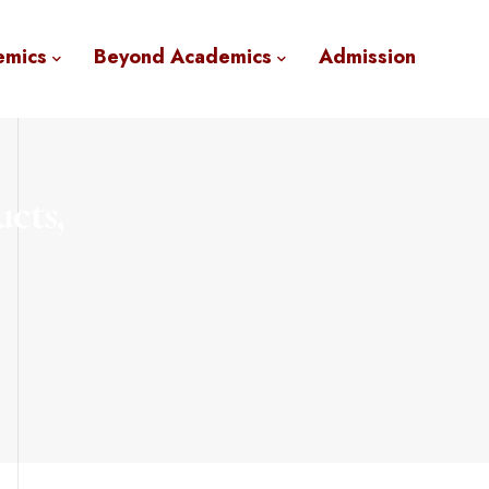
emics
Beyond Academics
Admission
ucts,