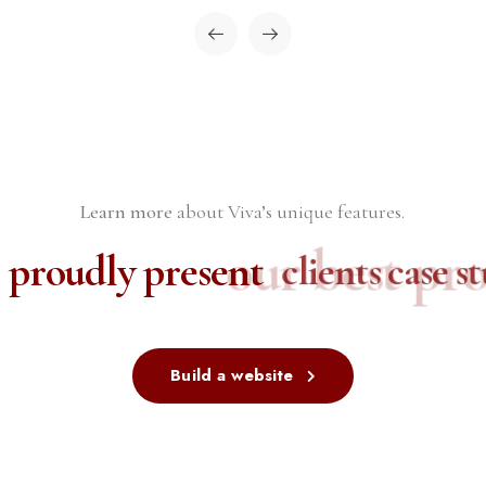
Learn more
about Viva’s unique features.
our best proj
 proudly present
clients case stu
Build a website