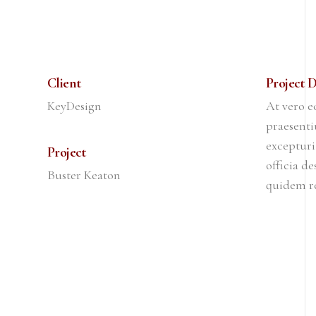
Client
Project D
KeyDesign
At vero e
praesenti
excepturi
Project
officia d
Buster Keaton
quidem re