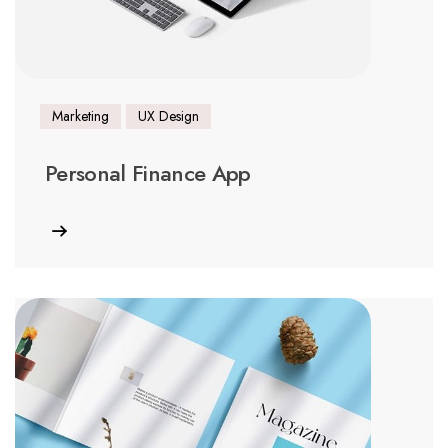
Marketing
UX Design
Personal Finance App