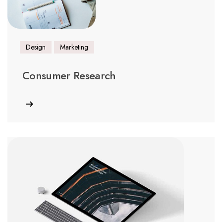
Design
Marketing
Consumer Research