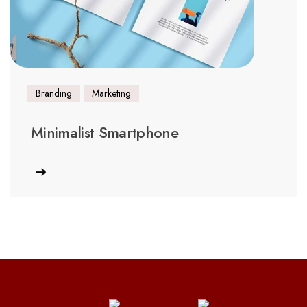
Branding
Marketing
Minimalist Smartphone