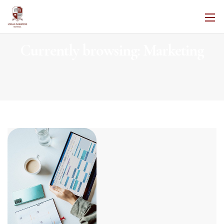
Currently browsing: Marketing