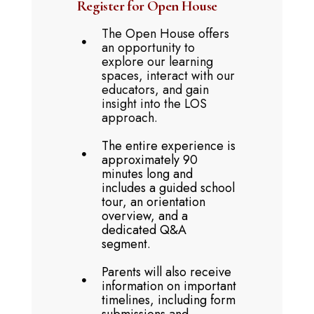
Register for Open House
The Open House offers
an opportunity to
explore our learning
spaces, interact with our
educators, and gain
insight into the LOS
approach.
The entire experience is
approximately 90
minutes long and
includes a guided school
tour, an orientation
overview, and a
dedicated Q&A
segment.
Parents will also receive
information on important
timelines, including form