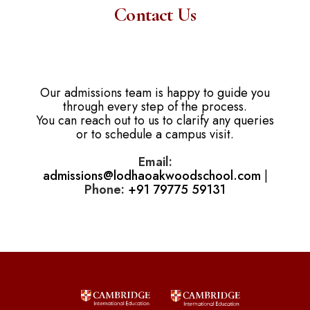
Contact Us
Our admissions team is happy to guide you
through every step of the process.
You can reach out to us to clarify any queries
or to schedule a campus visit.
Email:
admissions@lodhaoakwoodschool.com
|
Phone:
+91 79775 59131