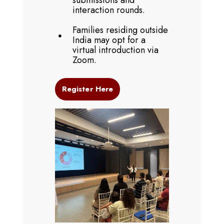
submissions and
interaction rounds.
Families residing outside
India may opt for a
virtual introduction via
Zoom.
Register Here