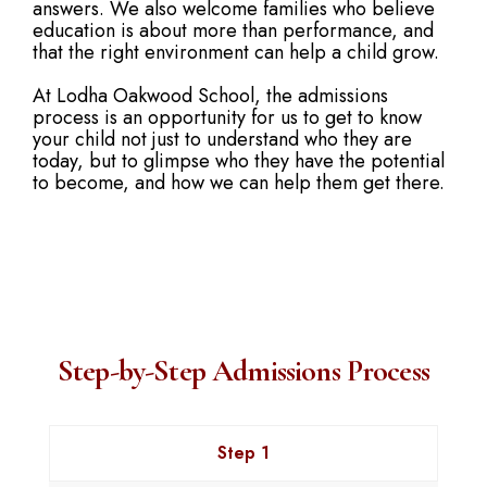
answers. We also welcome families who believe
education is about more than performance, and
that the right environment can help a child grow.
At Lodha Oakwood School, the admissions
process is an opportunity for us to get to know
your child not just to understand who they are
today, but to glimpse who they have the potential
to become, and how we can help them get there.
Step-by-Step Admissions Process
Step 1