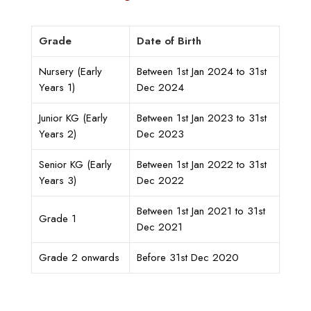
Grade
Date of Birth
Nursery (Early
Between 1st Jan 2024 to 31st
Years 1)
Dec 2024
Junior KG (Early
Between 1st Jan 2023 to 31st
Years 2)
Dec 2023
Senior KG (Early
Between 1st Jan 2022 to 31st
Years 3)
Dec 2022
Between 1st Jan 2021 to 31st
Grade 1
Dec 2021
Grade 2 onwards
Before 31st Dec 2020