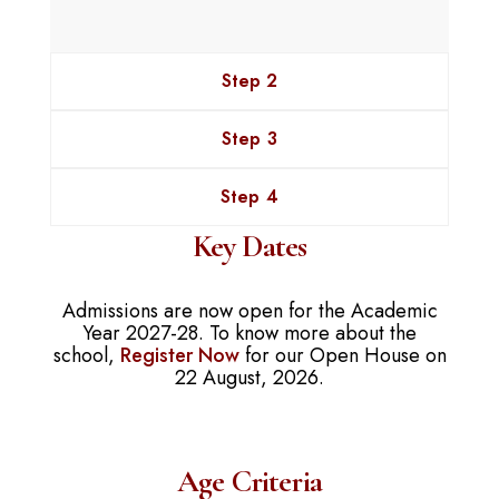
Step 2
Step 3
Step 4
Key Dates
Admissions are now open for the Academic
Year 2027-28. To know more about the
school,
Register Now
for our Open House on
22 August, 2026.
Age Criteria