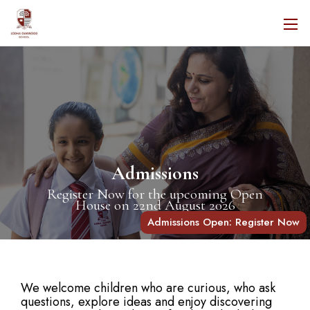
Admissions
Register Now for the upcoming Open
House on 22nd August 2026
Admissions Open: Register Now
We welcome children who are curious, who ask
questions, explore ideas and enjoy discovering