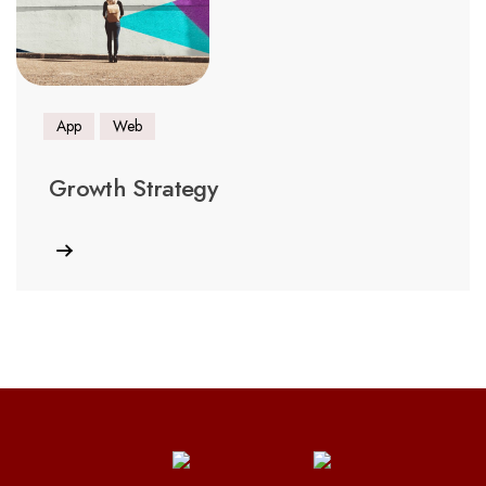
App
Web
Growth Strategy