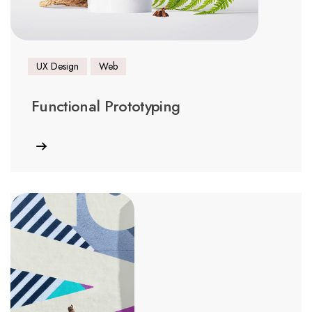
UX Design
Web
Functional Prototyping