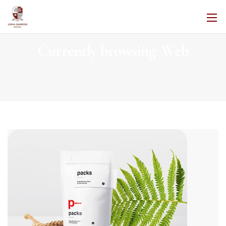
Currently browsing: Web