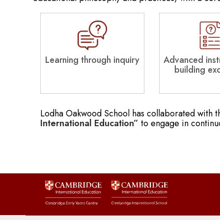
Learning through inquiry
Advanced instr
building ex
Lodha Oakwood School has collaborated with 
International Education”
to engage in continu