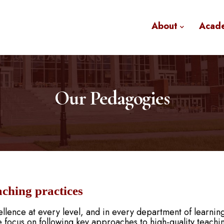
About
Acad
Our Pedagogies
aching practices
llence at every level, and in every department of learnin
 focus on following key approaches to high-quality teachi