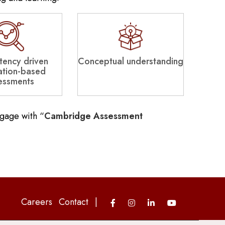
ency driven
Conceptual understanding
ation-based
essments
ngage with “
Cambridge Assessment
Careers
Contact
|