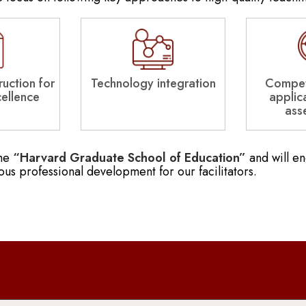
uction for
Technology integration
Compet
cellence
applic
ass
the
“Harvard Graduate School of Education”
and will e
ous professional development for our facilitators.