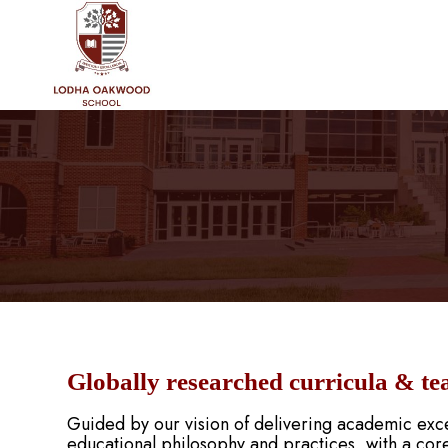
Globally researched curricula & te
Guided by our vision of delivering academic exce
educational philosophy and practices, with a core