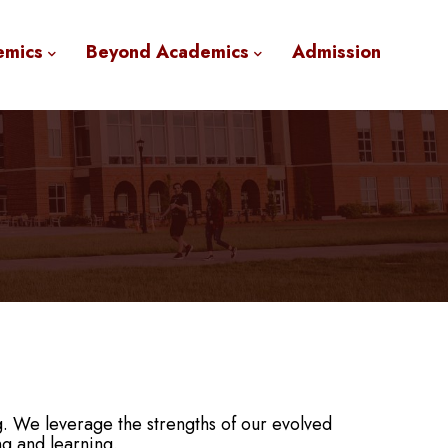
emics
Beyond Academics
Admission
g. We leverage the strengths of our evolved
ng and learning.