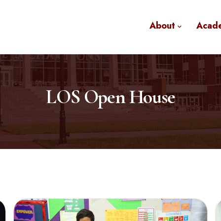
About
Acad
LOS Open House