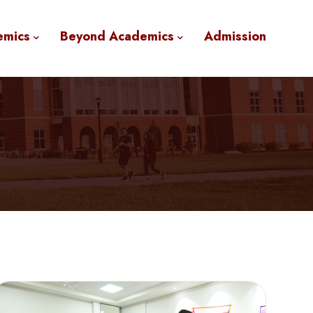
emics
Beyond Academics
Admission