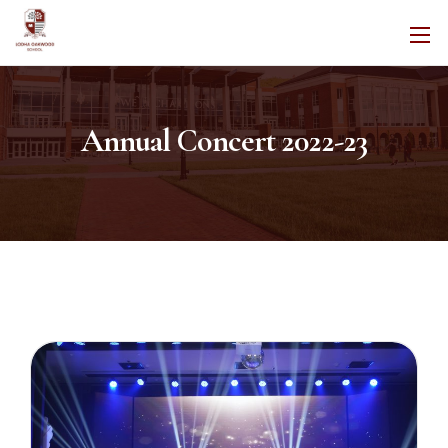
Annual Concert 2022-23